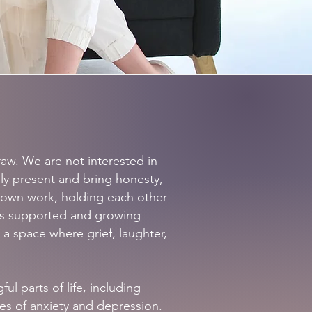
aw. We are not interested in
lly present and bring honesty,
 own work, holding each other
is supported and growing
 a space where grief, laughter,
l parts of life, including
es of anxiety and depression.