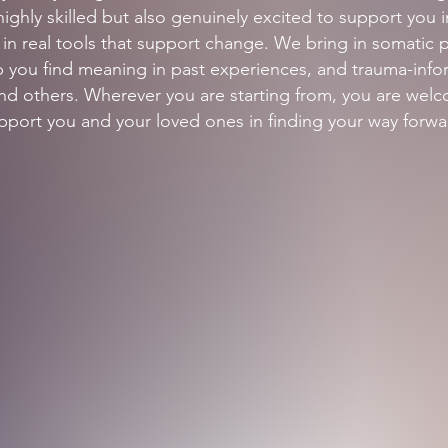
highly skilled but also genuinely excited to support you 
n real tools that support change. We bring in somatic pr
elp you find meaning in past experiences, and trauma-in
 and others. Wherever you are starting from, you are wel
pport you and your loved ones in finding your way forwa