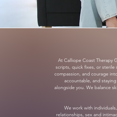
At Calliope Coast Therapy G
scripts, quick fixes, or ster
compassion, and courage into
accountable, and stayin
alongside you. We balance skil
We work with individuals,
relationships, sex and intim