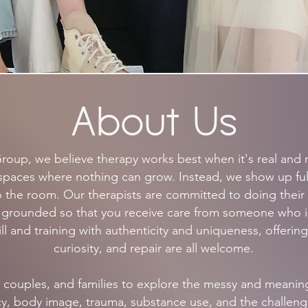
About Us
roup, we believe therapy works best when it's real and r
ile spaces where nothing can grow. Instead, we show up fu
 the room. Our therapists are committed to doing their
g grounded so that you receive care from someone who 
l and training with authenticity and uniqueness, offering
curiosity, and repair are all welcome.
 couples, and families to explore the messy and meaningfu
acy, body image, trauma, substance use, and the challeng