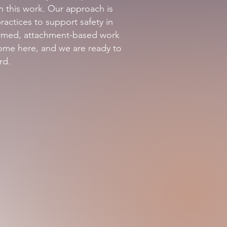
in this work. Our approach is
actices to support safety in
formed, attachment-based work
come here, and we are ready to
rd.