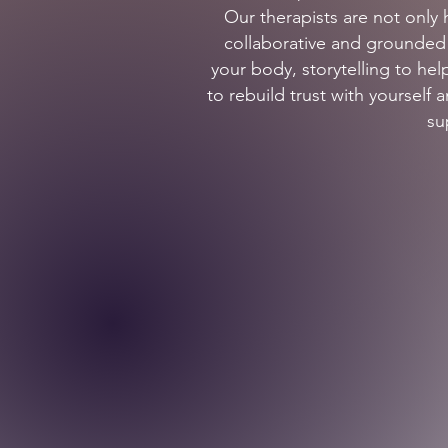
Our therapists are not only 
collaborative and grounded i
your body, storytelling to h
to rebuild trust with yourself
su