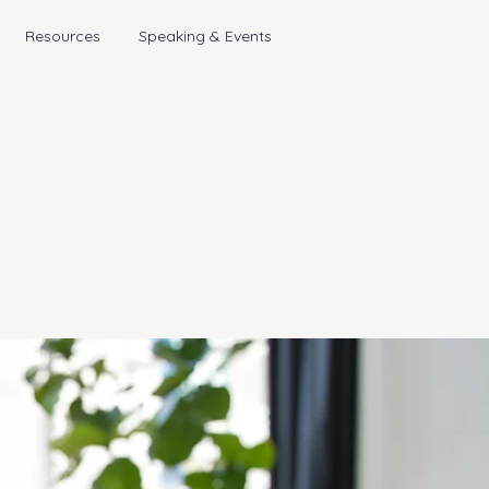
Resources
Speaking & Events