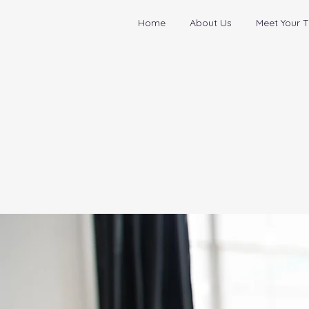
Home
About Us
Meet Your T