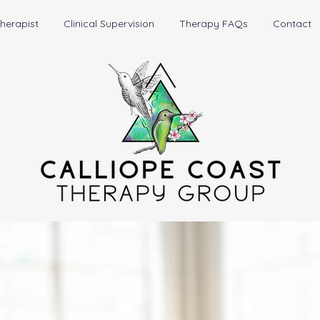
herapist
Clinical Supervision
Therapy FAQs
Contact