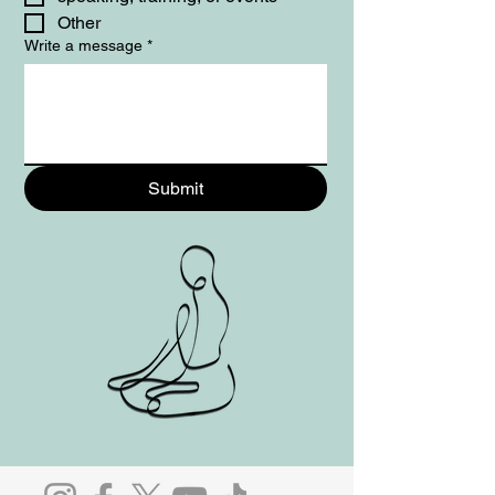
Other
Write a message
*
Submit