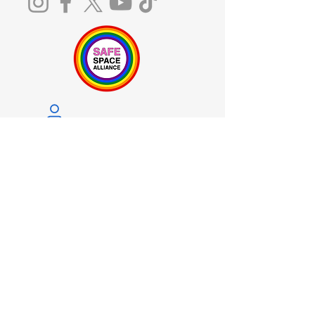
Notice of Privacy Practices
Licenses and Certifications
The Board of Behavioral Sciences receives
and responds to complaints regarding
services provided within the scope of