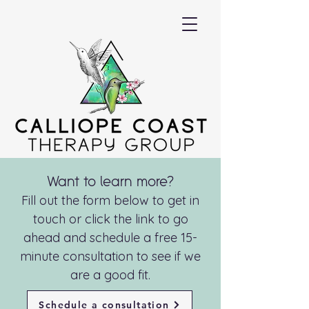
Want to learn more?
Fill out the form below to get in
touch or click the link to go
ahead and schedule a free 15-
minute consultation to see if we
are a good fit.
Schedule a consultation