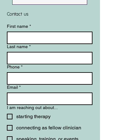
Contact us
First name
*
Last name
*
Phone
*
Email
*
I am reaching out about...
starting therapy
connecting as fellow clinician
speaking, training, or events