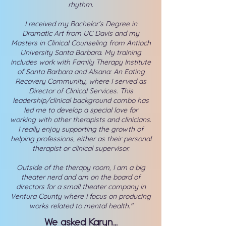
rhythm.
I received my Bachelor's Degree in
Dramatic Art from UC Davis and my
Masters in Clinical Counseling from Antioch
University Santa Barbara. My training
includes work with Family Therapy Institute
of Santa Barbara and Alsana: An Eating
Recovery Community, where I served as
Director of Clinical Services. This
leadership/clinical background combo has
led me to develop a special love for
working with other therapists and clinicians.
I really enjoy supporting the growth of
helping professions, either as their personal
therapist or clinical supervisor.
Outside of the therapy room, I am a big
theater nerd and am on the board of
directors for a small theater company in
Ventura County where I focus on producing
works related to mental health."
We asked Karyn...