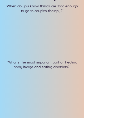
"When do you know things are 'bad enough'
to go to couples therapy?"
"What's the most important part of healing
body image and eating disorders?"