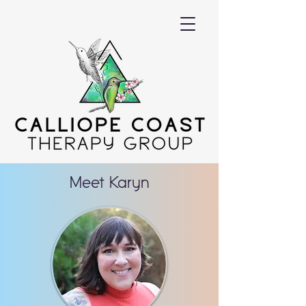
Meet Karyn