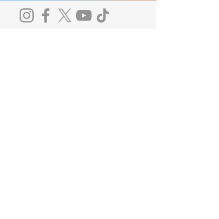
Notice of Privacy Practices
Licenses and Certifications
The Board of Behavioral Sciences receives
and responds to complaints regarding