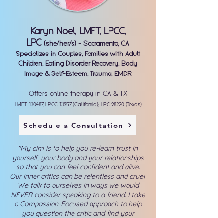
Karyn Noel, LMFT, LPCC,
LPC
(she/her/s) - Sacramento, CA
Specializes in Couples, Families with Adult
Children, Eating Disorder Recovery, Body
Image & Self-Esteem, Trauma, EMDR
Offers online therapy in CA & TX
LMFT 130487, LPCC 13957 (California); LPC 98220 (Texas)
Schedule a Consultation
"My aim is to help you re-learn trust in
yourself, your body and your relationships
so that you can feel confident and alive.
Our inner critics can be relentless and cruel.
We talk to ourselves in ways we would
NEVER consider speaking to a friend. I take
a Compassion-Focused approach to help
you question the critic and find your