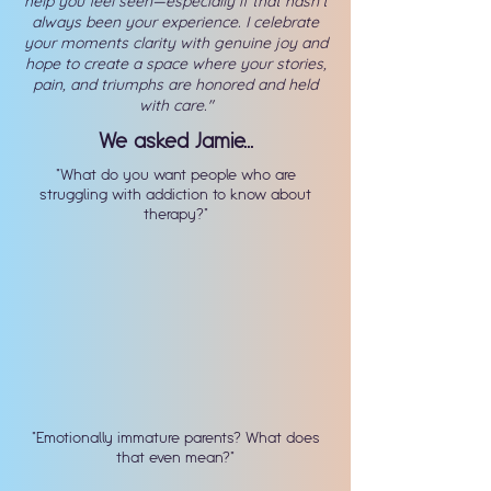
help you feel seen—especially if that hasn’t
always been your experience. I celebrate
your moments clarity with genuine joy and
hope to create a space where your stories,
pain, and triumphs are honored and held
with care
."
We asked Jamie...
"What do you want people who are
struggling with addiction to know about
therapy?"
"Emotionally immature parents? What does
that even mean?"