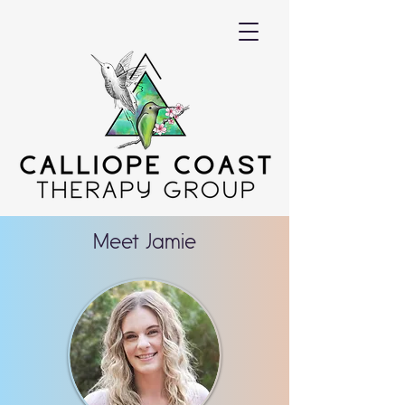
Meet Jamie