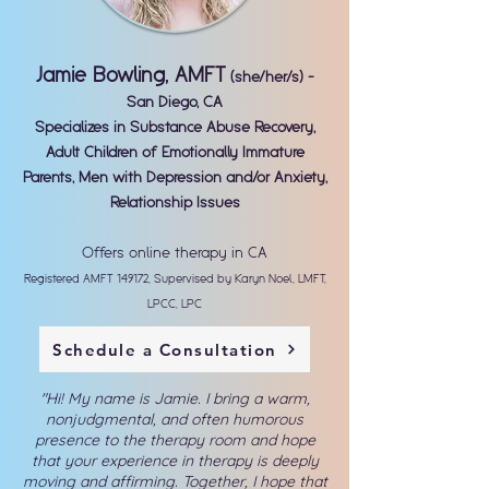
Jamie Bowling, AMFT
(she/her/s) -
San Diego, CA
Specializes in Substance Abuse Recovery,
Adult Children of Emotionally Immature
Parents, Men with Depression and/or Anxiety,
Relationship Issues
Offers online therapy in CA
Registered AMFT 149172, Supervised by Karyn Noel, LMFT,
LPCC, LPC
Schedule a Consultation
"
Hi! My name is Jamie. I bring a warm,
nonjudgmental, and often humorous
presence to the therapy room and hope
that your experience in therapy is deeply
moving and affirming. Together, I hope that