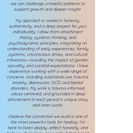
we can challenge unhelpful patterns to
support growth and deeper insight.
My approach is rooted in honesty,
authenticity, and a deep respect for your
individuality. I draw from attachment
theory, systems thinking, and
psychodynamic principles, integrating an
understanding of early experiences, family
systems, unconscious drives, and cultural
influences—including the impact of gender,
sexuality, and societal expectations.
I have
experience working with a wide range of
concerns, including substance use, trauma,
anxiety, depression, OCD, and bipolar
disorders. My work is trauma-informed,
values-centered, and grounded in deep
attunement to each person’s unique story
and inner world.
I believe the connection we build is one of
the most powerful tools for healing. I’m
here to listen deeply, reflect honestly, and