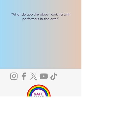
"What do you like about working with
performers in the arts?"