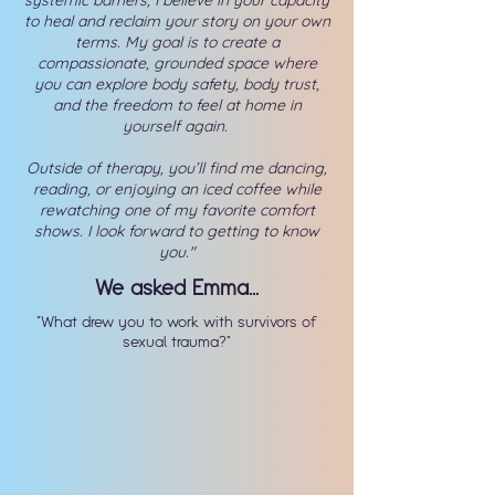
systemic barriers, I believe in your capacity
to heal and reclaim your story on your own
terms. My goal is to create a
compassionate, grounded space where
you can explore body safety, body trust,
and the freedom to feel at home in
yourself again.
Outside of therapy, you’ll find me dancing,
reading, or enjoying an iced coffee while
rewatching one of my favorite comfort
shows. I look forward to getting to know
you."
We asked Emma...
"What drew you to work with survivors of
sexual trauma?"