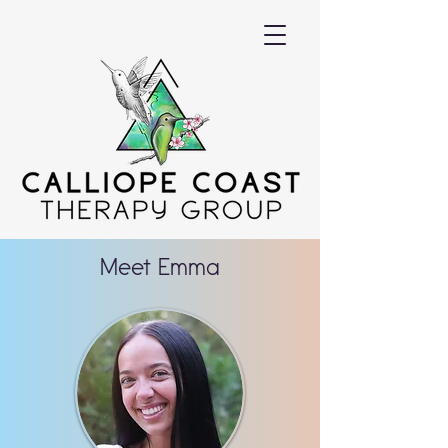
Meet Emma