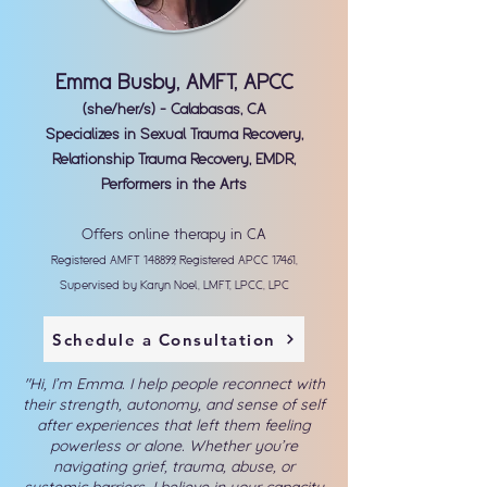
Emma Busby, AMFT, APCC
(she/her/s) - Calabasas, CA
Specializes in Sexual Trauma Recovery,
Relationship Trauma Recovery, EMDR,
Performers in the Arts
Offers online therapy in CA
Registered AMFT 148899, Registered APCC 17461,
Supervised by Karyn Noel, LMFT, LPCC, LPC
Schedule a Consultation
"Hi, I’m Emma. I help people reconnect with
their strength, autonomy, and sense of self
after experiences that left them feeling
powerless or alone. Whether you’re
navigating grief, trauma, abuse, or